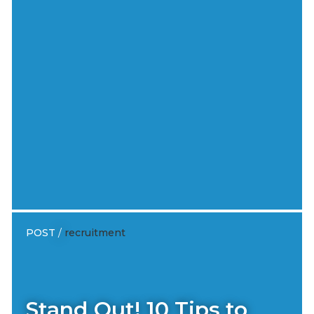
POST
/
recruitment
Stand Out! 10 Tips to