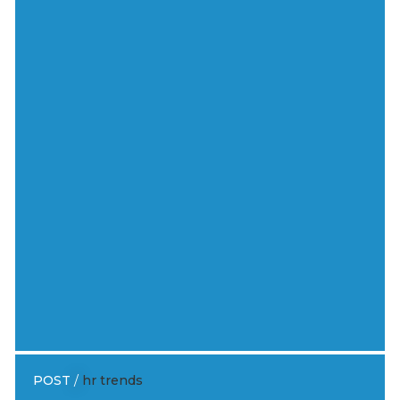
POST
/
hr trends