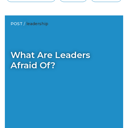
POST
/
leadership
What Are Leaders
Afraid Of?