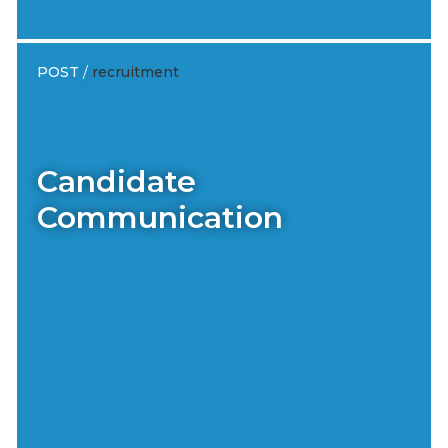
POST
/
recruitment
Candidate
Communication