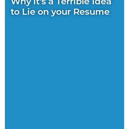
Why it’s a Terrible Idea
to Lie on your Resume