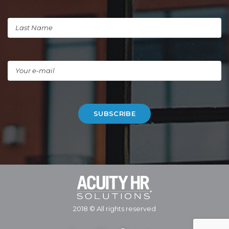
2018 © All rights reserved