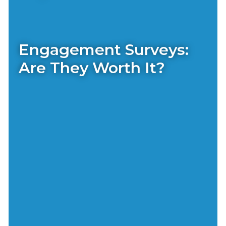
Engagement Surveys:
Are They Worth It?