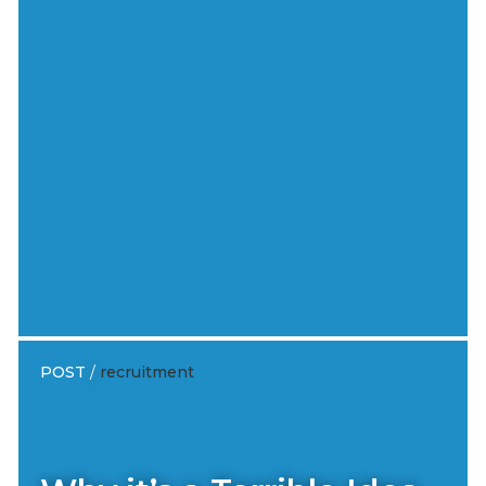
POST
/
recruitment