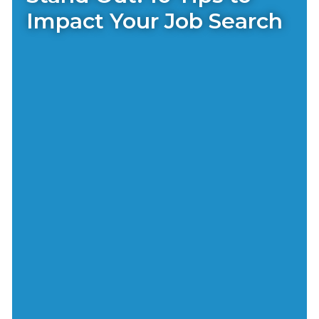
Impact Your Job Search