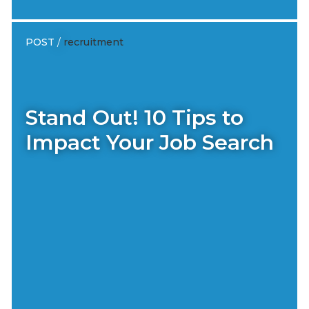
POST
/
recruitment
Stand Out! 10 Tips to
Impact Your Job Search