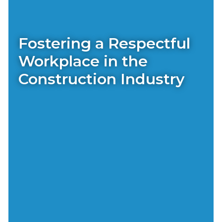
Fostering a Respectful
Workplace in the
Construction Industry