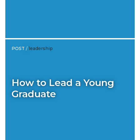
POST
/
leadership
How to Lead a Young
Graduate