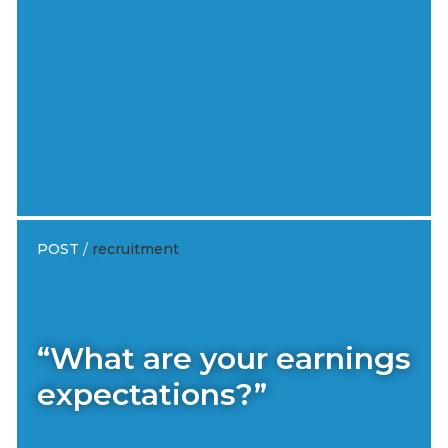
POST
/
recruitment
“What are your earnings
expectations?”