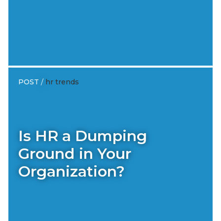
POST
/
hr trends
Is HR a Dumping
Ground in Your
Organization?