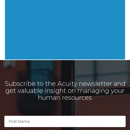
Subscribe to the Acuity newsletter and
get valuable insight on managing your
human resources