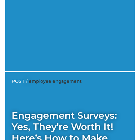
POST
/
employee engagement
Engagement Surveys:
Yes, They’re Worth It!
Here’s How to Make