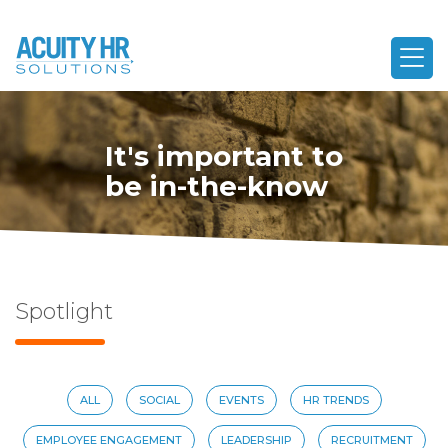
It's important to
be in-the-know
Spotlight
ALL
SOCIAL
EVENTS
HR TRENDS
EMPLOYEE ENGAGEMENT
LEADERSHIP
RECRUITMENT