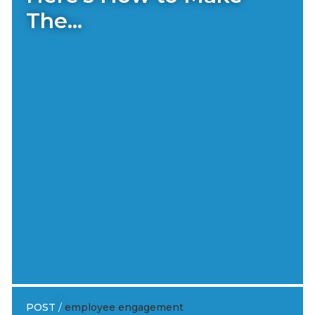
The...
POST
/
employee engagement