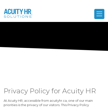
Privacy Policy for Acuity HR
At Acuity HR, accessible from acuityhr.ca, one of our main
priorities is the privacy of our visitors. This Privacy Policy