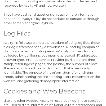
document contains types of information that is collected and
recorded by Acuity HR and how we use it.
If you have additional questions or require more information
about our Privacy Policy, do not hesitate to contact us through
email at marketing@acuityhr.ca
Log Files
Acuity HR follows a standard procedure of using log files. These
files log visitors when they visit websites. All hosting companies
do this and a part of hosting services’ analytics. The information
collected by log files include internet protocol (IP) addresses,
browser type, Internet Service Provider (ISP), date and time
stamp, referring/exit pages, and possibly the number of clicks.
These are not linked to any information that is personally
identifiable. The purpose of the information is for analyzing
trends, administering the site, tracking users’ movement on the
website, and gathering demographic information.
Cookies and Web Beacons
Like any other website, Acuity HR uses ‘cookies’. These cookies
are used to store information including visitors’ preferences, and