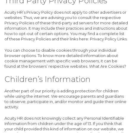
Third Party Privacy Policies
Acuity HR’s Privacy Policy does not apply to other advertisers or
websites. Thus, we are advising you to consult the respective
Privacy Policies of these third-party ad servers for more detailed
information. It may include their practices and instructions about
how to opt-out of certain options. You may find a complete list
of these Privacy Policies and their links here: Privacy Policy Links.
You can choose to disable cookies through your individual
browser options. To know more detailed information about
cookie management with specific web browsers, it can be
found at the browsers’ respective websites. What Are Cookies?
Children’s Information
Another part of our priority is adding protection for children
while using the internet. We encourage parents and guardians
to observe, participate in, and/or monitor and guide their online
activity.
Acuity HR does not knowingly collect any Personal Identifiable
Information from children under the age of 13. If you think that
your child provided this kind of information on our website, we