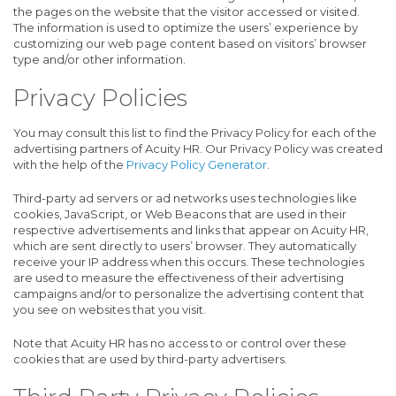
the pages on the website that the visitor accessed or visited.
The information is used to optimize the users’ experience by
customizing our web page content based on visitors’ browser
type and/or other information.
Privacy Policies
You may consult this list to find the Privacy Policy for each of the
advertising partners of Acuity HR. Our Privacy Policy was created
with the help of the
Privacy Policy Generator
.
Third-party ad servers or ad networks uses technologies like
cookies, JavaScript, or Web Beacons that are used in their
respective advertisements and links that appear on Acuity HR,
which are sent directly to users’ browser. They automatically
receive your IP address when this occurs. These technologies
are used to measure the effectiveness of their advertising
campaigns and/or to personalize the advertising content that
you see on websites that you visit.
Note that Acuity HR has no access to or control over these
cookies that are used by third-party advertisers.