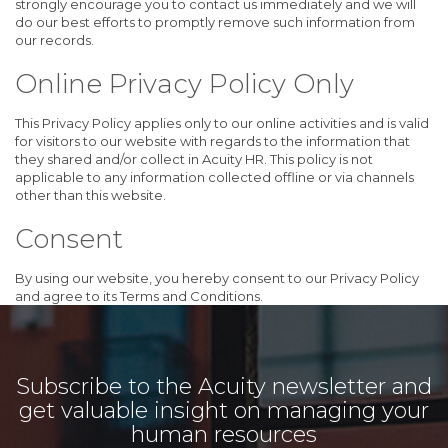
strongly encourage you to contact us immediately and we will
do our best efforts to promptly remove such information from
our records.
Online Privacy Policy Only
This Privacy Policy applies only to our online activities and is valid
for visitors to our website with regards to the information that
they shared and/or collect in Acuity HR. This policy is not
applicable to any information collected offline or via channels
other than this website.
Consent
By using our website, you hereby consent to our Privacy Policy
and agree to its Terms and Conditions.
Subscribe to the Acuity newsletter and
get valuable insight on managing your
human resources