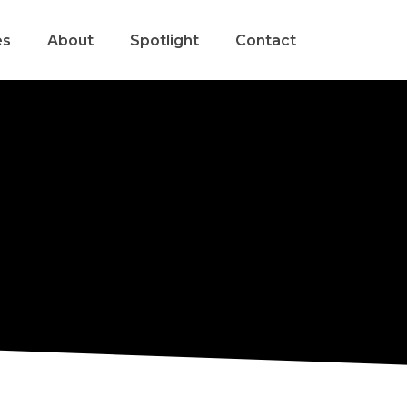
es
About
Spotlight
Contact