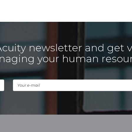
Acuity newsletter and get v
aging your human resou