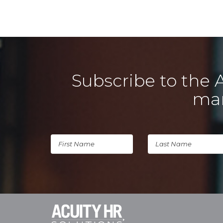
Subscribe to the 
man