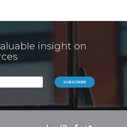
aluable insight on
rces