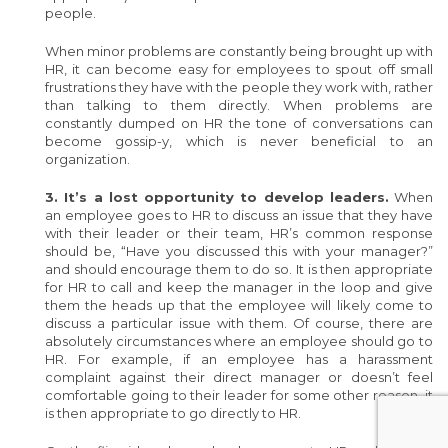
people.
When minor problems are constantly being brought up with
HR, it can become easy for employees to spout off small
frustrations they have with the people they work with, rather
than talking to them directly. When problems are
constantly dumped on HR the tone of conversations can
become gossip-y, which is never beneficial to an
organization.
3. It’s a lost opportunity to develop leaders.
When
an employee goes to HR to discuss an issue that they have
with their leader or their team, HR’s common response
should be, “Have you discussed this with your manager?”
and should encourage them to do so. It is then appropriate
for HR to call and keep the manager in the loop and give
them the heads up that the employee will likely come to
discuss a particular issue with them. Of course, there are
absolutely circumstances where an employee should go to
HR. For example, if an employee has a harassment
complaint against their direct manager or doesn’t feel
comfortable going to their leader for some other reason, it
is then appropriate to go directly to HR.