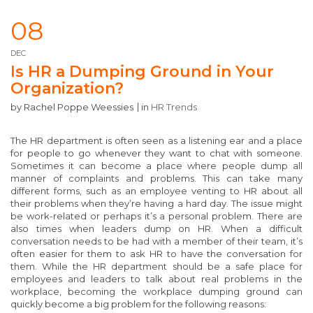
08
DEC
Is HR a Dumping Ground in Your
Organization?
by
Rachel Poppe Weessies
in
HR Trends
The HR department is often seen as a listening ear and a place
for people to go whenever they want to chat with someone.
Sometimes it can become a place where people dump all
manner of complaints and problems. This can take many
different forms, such as an employee venting to HR about all
their problems when they’re having a hard day. The issue might
be work-related or perhaps it’s a personal problem. There are
also times when leaders dump on HR. When a difficult
conversation needs to be had with a member of their team, it’s
often easier for them to ask HR to have the conversation for
them. While the HR department should be a safe place for
employees and leaders to talk about real problems in the
workplace, becoming the workplace dumping ground can
quickly become a big problem for the following reasons: