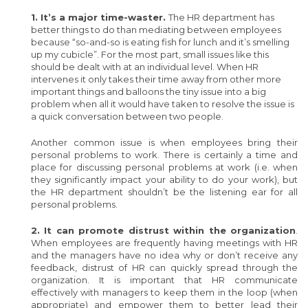
1. It’s a major time-waster.
The HR department has
better things to do than mediating between employees
because “so-and-so is eating fish for lunch and it’s smelling
up my cubicle”. For the most part, small issues like this
should be dealt with at an individual level. When HR
intervenes it only takes their time away from other more
important things and balloons the tiny issue into a big
problem when all it would have taken to resolve the issue is
a quick conversation between two people.
Another common issue is when employees bring their
personal problems to work. There is certainly a time and
place for discussing personal problems at work (i.e. when
they significantly impact your ability to do your work), but
the HR department shouldn’t be the listening ear for all
personal problems.
2. It can promote distrust within the organization
.
When employees are frequently having meetings with HR
and the managers have no idea why or don’t receive any
feedback, distrust of HR can quickly spread through the
organization. It is important that HR communicate
effectively with managers to keep them in the loop (when
appropriate) and empower them to better lead their