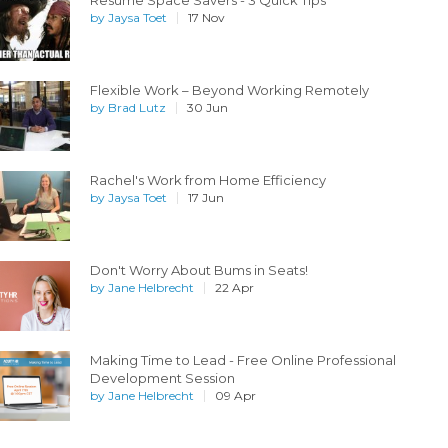
Resume Space Savers - 3 Quick Tips
by
Jaysa Toet
17 Nov
Flexible Work – Beyond Working Remotely
by
Brad Lutz
30 Jun
Rachel's Work from Home Efficiency
by
Jaysa Toet
17 Jun
Don't Worry About Bums in Seats!
by
Jane Helbrecht
22 Apr
Making Time to Lead - Free Online Professional
Development Session
by
Jane Helbrecht
09 Apr