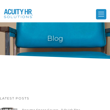
Blog
LATEST POSTS