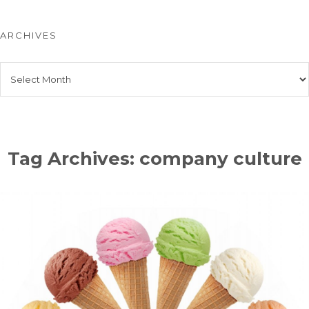
ARCHIVES
Archives
Tag Archives: company culture