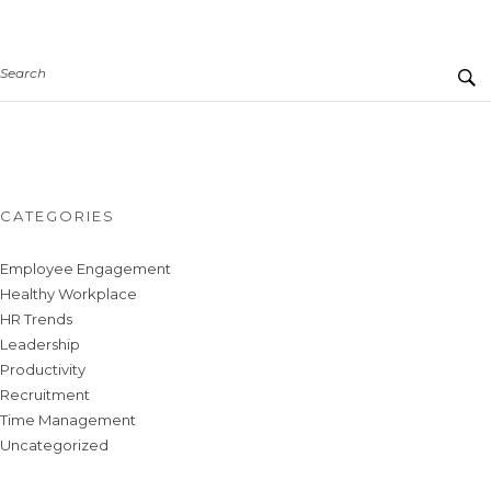
Search
CATEGORIES
Employee Engagement
Healthy Workplace
HR Trends
Leadership
Productivity
Recruitment
Time Management
Uncategorized