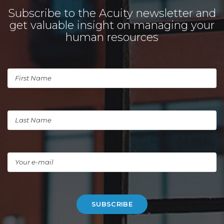
Subscribe to the Acuity newsletter and
get valuable insight on managing your
human resources