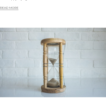
READ MORE