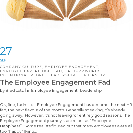
27
SEP
COMPANY CULTURE
,
EMPLOYEE ENGAGEMENT
,
EMPLOYEE EXPERIENCE
,
FAD
,
HR BUZZWORDS
,
INTENTIONAL PEOPLE LEADERSHIP
,
LEADERSHIP
The Employee Engagement Fad
by
Brad Lutz
in
Employee Engagement
,
Leadership
Ok, fine, I admit it – Employee Engagement has become the next HR
fad, the next flavour of the month. Generally speaking, it’s already
going away. However, it’s not leaving for entirely good reasons. The
Employee Engagement journey started out as “Employee
Happiness”. Some realists figured out that many employees were all
too “happy” flying…