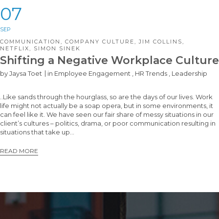
07
SEP
COMMUNICATION
,
COMPANY CULTURE
,
JIM COLLINS
,
NETFLIX
,
SIMON SINEK
Shifting a Negative Workplace Culture
by
Jaysa Toet
in
Employee Engagement
,
HR Trends
,
Leadership
..Like sands through the hourglass, so are the days of our lives. Work
life might not actually be a soap opera, but in some environments, it
can feel like it. We have seen our fair share of messy situations in our
client’s cultures – politics, drama, or poor communication resulting in
situations that take up…
READ MORE