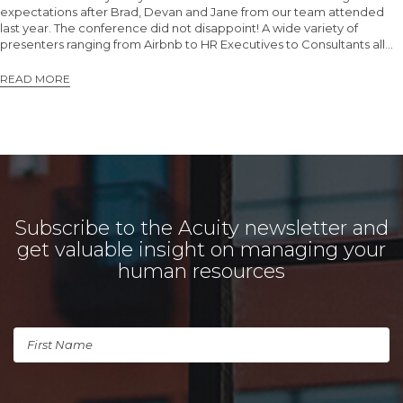
expectations after Brad, Devan and Jane from our team attended
last year. The conference did not disappoint! A wide variety of
presenters ranging from Airbnb to HR Executives to Consultants all…
READ MORE
Subscribe to the Acuity newsletter and
get valuable insight on managing your
human resources