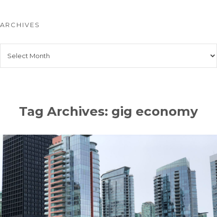
ARCHIVES
Archives
Tag Archives: gig economy