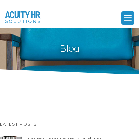
Blog
LATEST POSTS