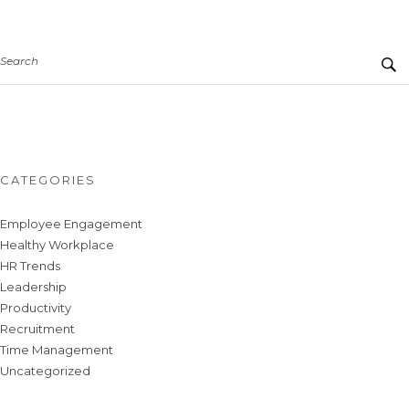
Search
CATEGORIES
Employee Engagement
Healthy Workplace
HR Trends
Leadership
Productivity
Recruitment
Time Management
Uncategorized