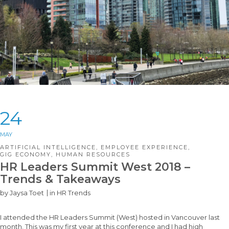
24
MAY
ARTIFICIAL INTELLIGENCE
,
EMPLOYEE EXPERIENCE
,
GIG ECONOMY
,
HUMAN RESOURCES
HR Leaders Summit West 2018 –
Trends & Takeaways
by
Jaysa Toet
in
HR Trends
I attended the HR Leaders Summit (West) hosted in Vancouver last
month. This was my first year at this conference and I had high