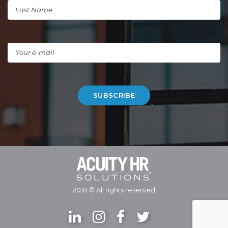
2018 © All rights reserved