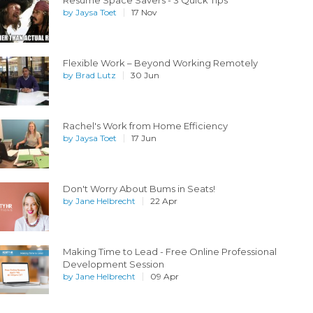
Resume Space Savers - 3 Quick Tips
by
Jaysa Toet
17 Nov
Flexible Work – Beyond Working Remotely
by
Brad Lutz
30 Jun
Rachel's Work from Home Efficiency
by
Jaysa Toet
17 Jun
Don't Worry About Bums in Seats!
by
Jane Helbrecht
22 Apr
Making Time to Lead - Free Online Professional
Development Session
by
Jane Helbrecht
09 Apr