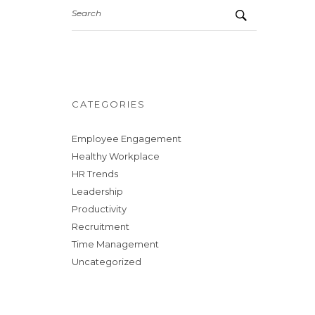
Search
CATEGORIES
Employee Engagement
Healthy Workplace
HR Trends
Leadership
Productivity
Recruitment
Time Management
Uncategorized