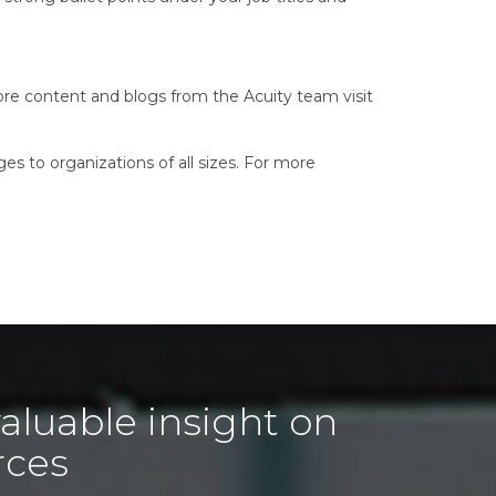
ore content and blogs from the Acuity team visit
es to organizations of all sizes. For more
aluable insight on
rces