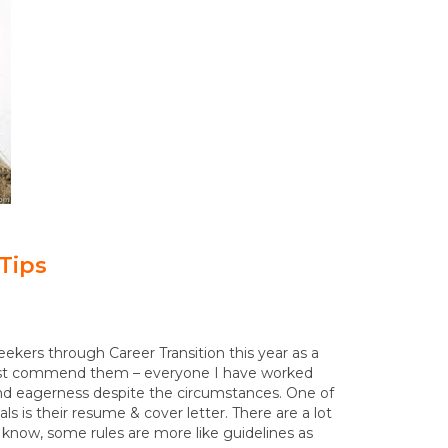
Tips
eekers through Career Transition this year as a
 must commend them – everyone I have worked
y and eagerness despite the circumstances. One of
 is their resume & cover letter. There are a lot
 know, some rules are more like guidelines as