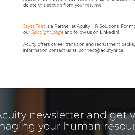
delete this section from your resume.
Jaysa Toet
is a Partner at Acuity HR Solutions. For m
our
Spotlight page
and follow us on LinkedIn!
Acuity offers career transition and recruitment packag
information contact us at: connect@acuityhr.ca
Acuity newsletter and get v
aging your human resou