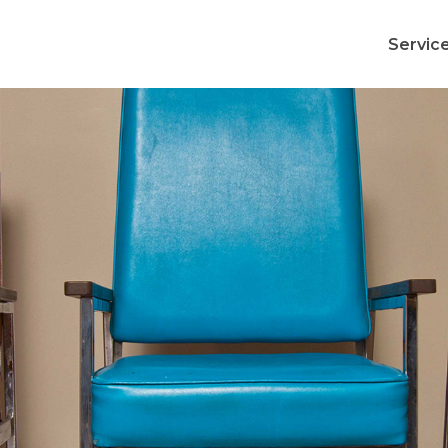
Servic