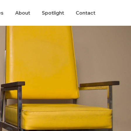
es
About
Spotlight
Contact