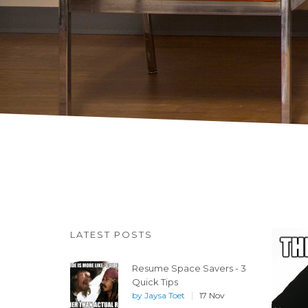
LATEST POSTS
Resume Space Savers - 3
Quick Tips
by
Jaysa Toet
17 Nov