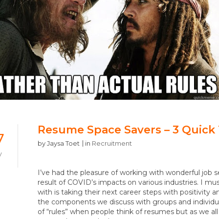
Resume Space Savers – 3 Quick 
7
by
Jaysa Toet
in
Recruitment
V
I’ve had the pleasure of working with wonderful job s
result of COVID’s impacts on various industries. I
with is taking their next career steps with positivit
the components we discuss with groups and individuals
of “rules” when people think of resumes but as we all