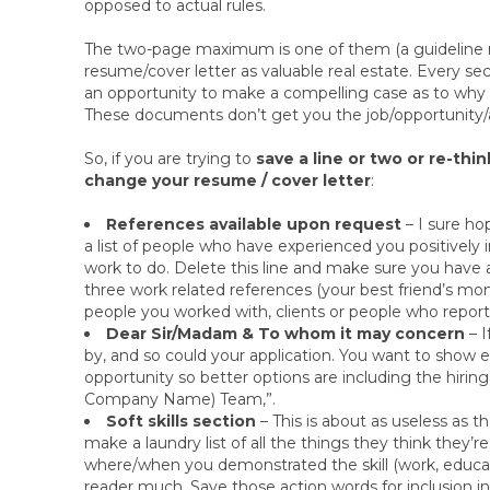
opposed to actual rules.
The two-page maximum is one of them (a guideline no
resume/cover letter as valuable real estate. Every sec
an opportunity to make a compelling case as to why 
These documents don’t get you the job/opportunity/a
So, if you are trying to
save a line or two or re-thi
change your resume / cover letter
:
References available upon request
– I sure ho
a list of people who have experienced you positively
work to do. Delete this line and make sure you hav
three work related references (your best friend’s mom
people you worked with, clients or people who report
Dear Sir/Madam & To whom it may concern
– I
by, and so could your application. You want to sho
opportunity so better options are including the hir
Company Name) Team,”.
Soft skills section
– This is about as useless as 
make a laundry list of all the things they think they’r
where/when you demonstrated the skill (work, educati
reader much. Save those action words for inclusion in 