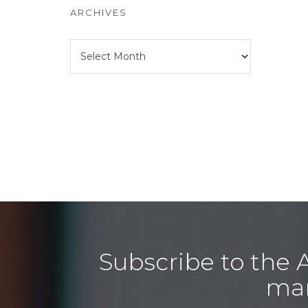
ARCHIVES
Archives
Subscribe to the 
man