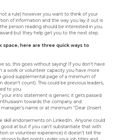
t a rule) however you want to think of your
tion of information and the way you lay it out is
the person reading should be interested in you.
ward but they help get you to the next step.
nk space, here are three quick ways to
pe so, this goes without saying! If you don’t have
 in a work or volunteer capacity you have more
e a good supplemental page of a minimum of
 doesn’t count). This could be previous leaders,
ed to you.
f your intro statement is generic it gets passed
w enthusiasm towards the company and
ing manager’s name or at minimum “Dear (Insert
the skill endorsements on LinkedIn.. Anyone could
e good at but if you can’t substantiate that with
on or volunteer experience) it doesn’t tell the
strong bullet points under your job titles and