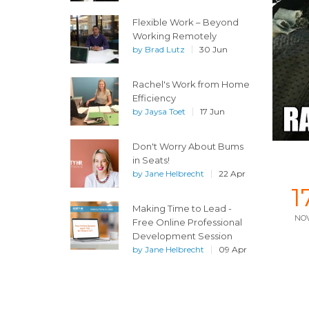
Flexible Work – Beyond
Working Remotely
by
Brad Lutz
30 Jun
Rachel's Work from Home
Efficiency
by
Jaysa Toet
17 Jun
Don't Worry About Bums
in Seats!
by
Jane Helbrecht
22 Apr
1
Making Time to Lead -
NO
Free Online Professional
Development Session
by
Jane Helbrecht
09 Apr