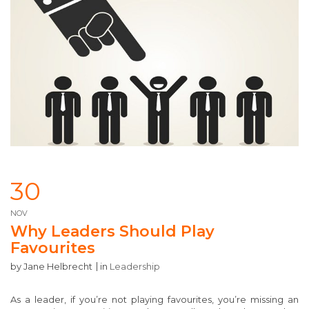
30
NOV
Why Leaders Should Play
Favourites
by
Jane Helbrecht
in
Leadership
As a leader, if you’re not playing favourites, you’re missing an