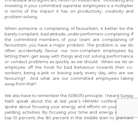
immediate and significant return on investment. Motivating and
investing in your committed superstar employees is a multiplier
in terms of the impact it has on productivity, creativity and
problem solving.
When someone is complaining of favouritism, it better be the
barely compliant, bad attitude, under performers complaining. If
the committed members of your team are complaining of
favouritism, you have a major problem. The problem is: we do
often accidentally favour our non-compliant employees by
letting them get away with things and not solving performance
or conduct problems as quickly as we should. When we let an
employee off the hook for bad behaviour towards their co-
workers, being a jerk or leaving early every day, who are we
favouring? And what are our committed employees taking
away from that?
We also have to remember the 10/80/10 principle. I heard Sunjay
Nath speak about this at last year’s HRMAM conference. He
spoke about focusing your energy and efforts on your highest
yielding activities. By focusing your time and energy into your
top 10 percent, the 80 percent in the middle start to gravitate
towards the activities and behaviours of that top 10. If we focus
most of our time on the bottom 10, they start to slide down
towards that non-compliant bottom 10 percent.