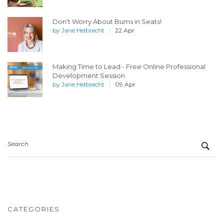
Don't Worry About Bums in Seats!
by
Jane Helbrecht
22 Apr
Making Time to Lead - Free Online Professional
Development Session
by
Jane Helbrecht
09 Apr
Search
CATEGORIES