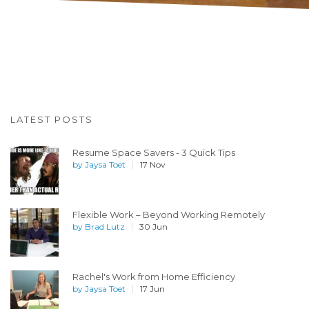
LATEST POSTS
Resume Space Savers - 3 Quick Tips
by
Jaysa Toet
17 Nov
Flexible Work – Beyond Working Remotely
by
Brad Lutz
30 Jun
Rachel's Work from Home Efficiency
by
Jaysa Toet
17 Jun