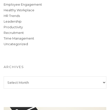
Employee Engagement
Healthy Workplace
HR Trends
Leadership
Productivity
Recruitment
Time Management
Uncategorized
ARCHIVES
Archives