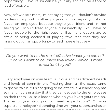
opportunity. Favouritism can be your ally and can be a tool to
lead effectively.
Now, a few disclaimers, I’m not saying that you shouldn’t provide
leadership support to all employees. I’m not saying you should
favour an employee because they’re your friend and I’m not
saying you should treat anyone disrespectfully. You have to
favour people for the right reasons. But many leaders are so
afraid of being accused of playing favourites that they are
missing out on an opportunity to lead more effectively.
Do you want to be the most effective leader you can be?
Or do you want to be universally loved? Which is more
important to you?
Every employee on your team is unique and has different needs
and levels of commitment. Treating them all the exact same
might be ‘fair’ but it’s not going to be effective. A leader only has
so many hours in a day that they can devote to the employees
on their team. So, as a leader, who do you invest your time on?
The employee struggling to meet expectations? Or your
superstar employee? Spending time with your superstars has an