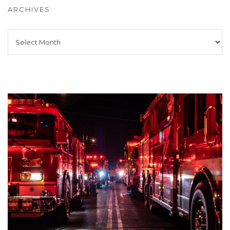
ARCHIVES
Archives