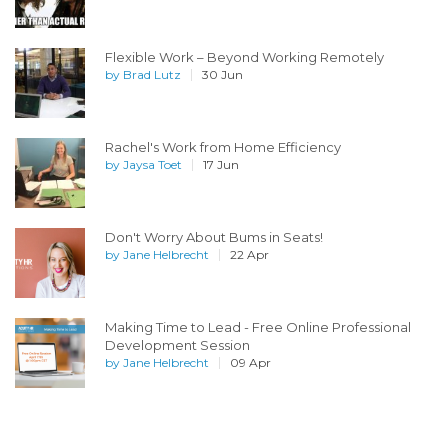
Flexible Work – Beyond Working Remotely
by
Brad Lutz
30 Jun
Rachel's Work from Home Efficiency
by
Jaysa Toet
17 Jun
Don't Worry About Bums in Seats!
by
Jane Helbrecht
22 Apr
Making Time to Lead - Free Online Professional
Development Session
by
Jane Helbrecht
09 Apr