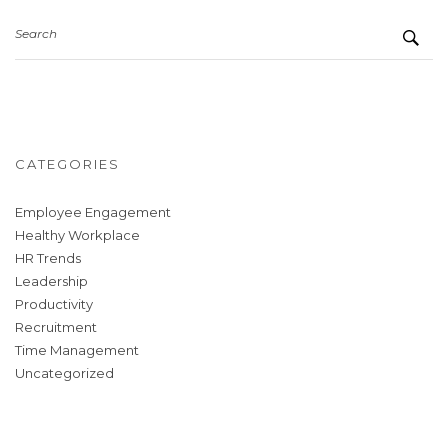
Search
CATEGORIES
Employee Engagement
Healthy Workplace
HR Trends
Leadership
Productivity
Recruitment
Time Management
Uncategorized