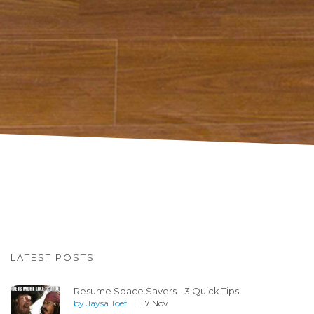
LATEST POSTS
Resume Space Savers - 3 Quick Tips
by
Jaysa Toet
17 Nov