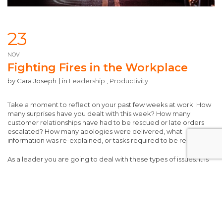
23
NOV
Fighting Fires in the Workplace
by
Cara Joseph
in
Leadership
,
Productivity
Take a moment to reflect on your past few weeks at work: How
many surprises have you dealt with this week? How many
customer relationships have had to be rescued or late orders
escalated? How many apologies were delivered, what
information was re-explained, or tasks required to be re-done?
As a leader you are going to deal with these types of issues. It is
inevitable and part of the job. However, when the act of putting
out these types of fires overtake your day and nothing else gets
accomplished, that is where the true problem is recognized.
Running a team while constantly firefighting puts you at the risk
of stressed-out employees, customer dissatisfaction, a
damaged brand, and potential safety or ethical catastrophes.