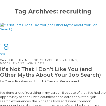
Tag Archives: recruiting
18
SEP
CAREERS
,
HIRING
,
JOB-SEARCH
,
RECRUITING
,
RECRUITMENT
,
WINNIPEG
It’s Not That I Don’t Like You (and
Other Myths About Your Job Search)
by
Cheryl Krestanowich
in
HR Trends
,
Recruitment
I’ve done a lot of recruiting in my career. Because of that, I’ve had the
opportunity to speak with countless candidates about their job-
search experiences; the highs, the lows and some common
misconceptions about what companies are/aren’t looking for in an