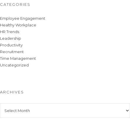
CATEGORIES
Employee Engagement
Healthy Workplace
HR Trends
Leadership
Productivity
Recruitment
Time Management
Uncategorized
ARCHIVES
Archives