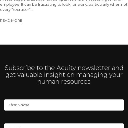
employee. It can be frustrating to look for work, particularly when not
every “recruiter”…
READ MORE
Subscribe to the Acuity newsletter and
get valuable insight on managing your
human resources