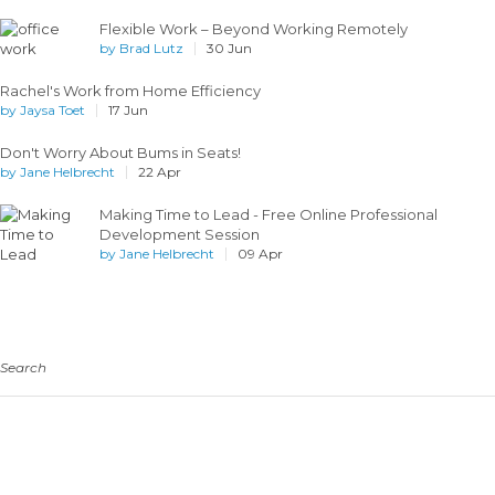
Flexible Work – Beyond Working Remotely
by
Brad Lutz
30 Jun
Rachel's Work from Home Efficiency
by
Jaysa Toet
17 Jun
Don't Worry About Bums in Seats!
by
Jane Helbrecht
22 Apr
Making Time to Lead - Free Online Professional
Development Session
by
Jane Helbrecht
09 Apr
Search