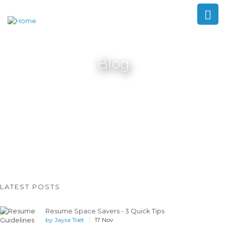
Blog
LATEST POSTS
Resume Space Savers - 3 Quick Tips
by
Jaysa Toet
17 Nov