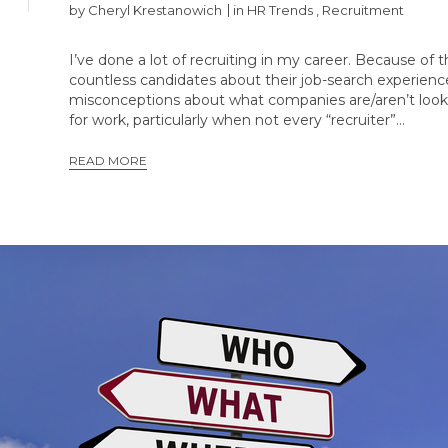
by
Cheryl Krestanowich
in
HR Trends
,
Recruitment
I’ve done a lot of recruiting in my career. Because of 
countless candidates about their job-search experie
misconceptions about what companies are/aren’t lookin
for work, particularly when not every “recruiter”…
READ MORE