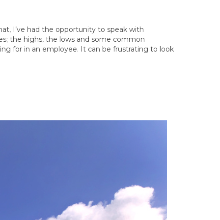
that, I’ve had the opportunity to speak with
nces; the highs, the lows and some common
g for in an employee. It can be frustrating to look