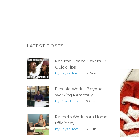
LATEST POSTS
Resume Space Savers - 3
Quick Tips
by
Jaysa Toet
17 Nov
Flexible Work – Beyond
Working Remotely
by
Brad Lutz
30 Jun
Rachel's Work from Home
Efficiency
by
Jaysa Toet
17 Jun