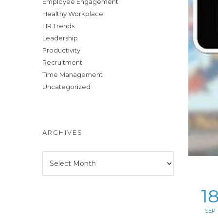
Employee Engagement
Healthy Workplace
HR Trends
Leadership
Productivity
Recruitment
Time Management
Uncategorized
ARCHIVES
Archives
1
SEP