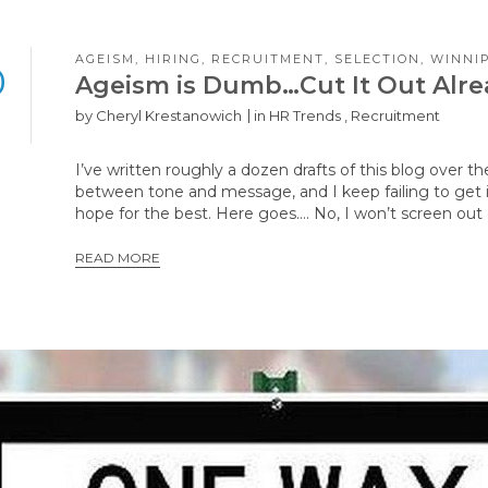
AGEISM
,
HIRING
,
RECRUITMENT
,
SELECTION
,
WINNI
0
Ageism is Dumb…Cut It Out Alr
by
Cheryl Krestanowich
in
HR Trends
,
Recruitment
I’ve written roughly a dozen drafts of this blog over th
between tone and message, and I keep failing to get i
hope for the best. Here goes…. No, I won’t screen ou
READ MORE