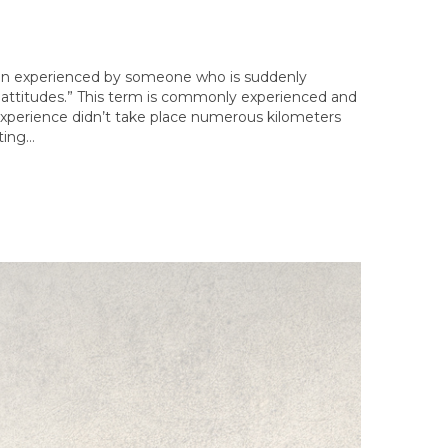
ation experienced by someone who is suddenly
 of attitudes.” This term is commonly experienced and
experience didn’t take place numerous kilometers
ting…