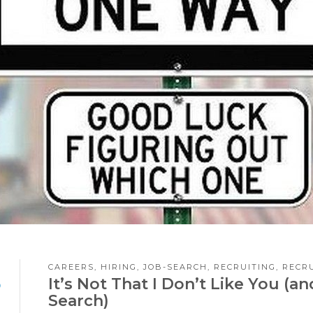
CAREERS
,
HIRING
,
JOB-SEARCH
,
RECRUITING
,
RECR
8
It’s Not That I Don’t Like You (
Search)