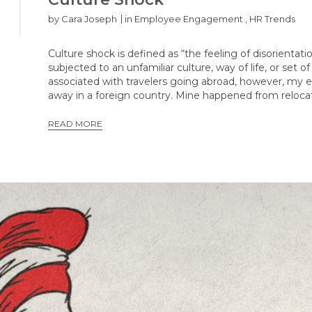
by
Cara Joseph
in
Employee Engagement
,
HR Trends
Culture shock is defined as “the feeling of disorient
subjected to an unfamiliar culture, way of life, or set
associated with travelers going abroad, however, my 
away in a foreign country. Mine happened from reloca
READ MORE