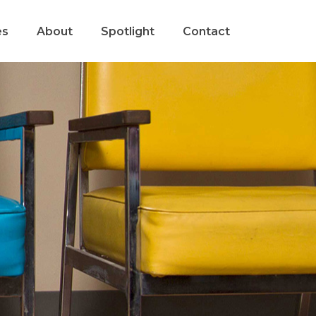
es
About
Spotlight
Contact