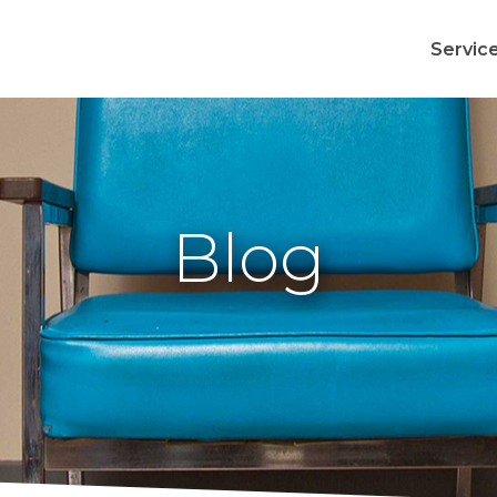
Servic
Blog