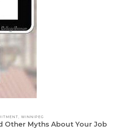
UITMENT
,
WINNIPEG
and Other Myths About Your Job