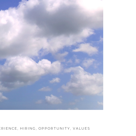
ERIENCE
,
HIRING
,
OPPORTUNITY
,
VALUES