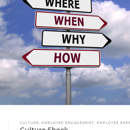
CULTURE
,
EMPLOYEE ENGAGEMENT
,
EMPLOYEE EXP
3
Culture Shock