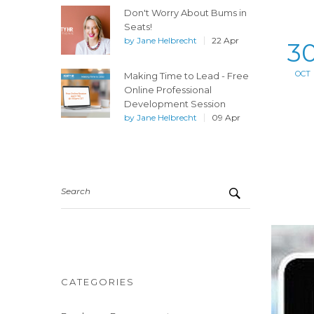
Don't Worry About Bums in
Seats!
by
Jane Helbrecht
22 Apr
3
OCT
Making Time to Lead - Free
Online Professional
Development Session
by
Jane Helbrecht
09 Apr
Search
CATEGORIES