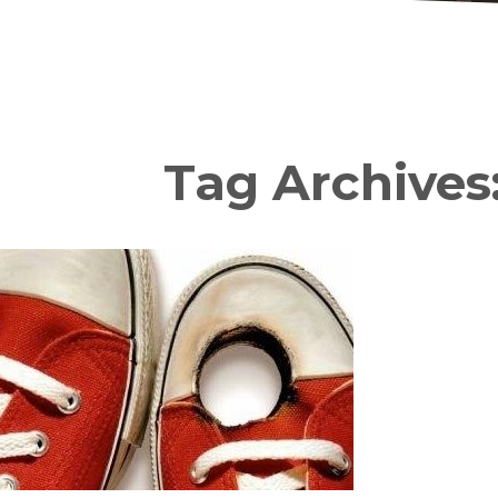
Tag Archives: