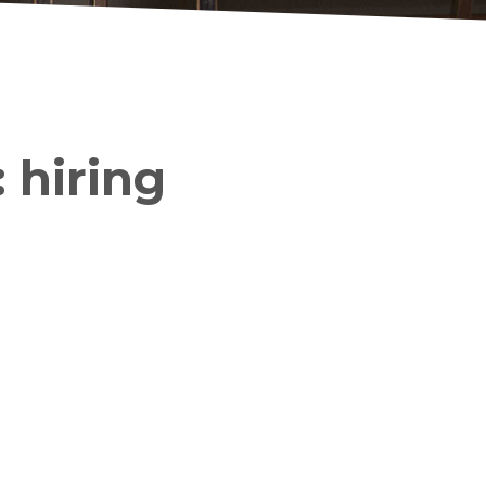
 hiring