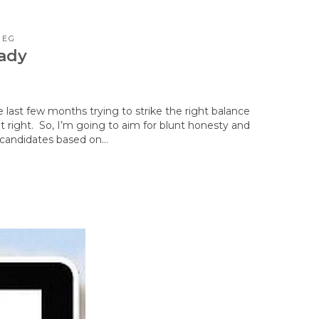
PEG
eady
e last few months trying to strike the right balance
t right. So, I’m going to aim for blunt honesty and
t candidates based on…