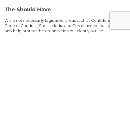
The Should Have
While not necessarily legislated, areas such as Confidentiality,
Code of Conduct, Social Media and Corrective Action can not
only help protect the organization but clearly outline
expectations to employees and the avenues in which missed
expectations will be dealt with.
Also, one of the most important parts your handbook should
have – a sign-off. Ensure employees are signing off that they
have read the handbook and understand the contents.
The Want to Have
What do you want to put in your handbook? What are your pain
points? Where do you get the most questions? What are the
great things your organization does that you can highlight?
(Education Assistance, Training Programs, Social Events, etc.)
Infusing Culture
Handbooks don’t have to be boring! Seriously. By infusing your