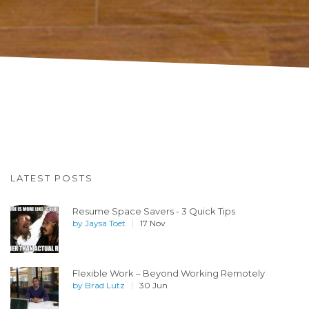
LATEST POSTS
Resume Space Savers - 3 Quick Tips
by
Jaysa Toet
17 Nov
Flexible Work – Beyond Working Remotely
by
Brad Lutz
30 Jun