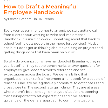
AUG
How to Draft a Meaningful
Employee Handbook
by
Devan Graham
in
HR Trends
Every year as summer comes to an end, we start getting call
from clients about wanting to write and implement a
Handbook. It’s like clockwork. Something about that back to
school feeling gets people in the mood for…policies? Maybe
not, but it does get us thinking about executing on projects and
getting things done that have been on our list.
So why do organization’s have handbooks? Essentially, they’re
your baseline. They set the benchmarks, answer questions for
employees, give leaders a tool to reference and set
expectations across the board. We generally find that
organizations look to first implement a handbook for a couple of
reasons. One is to be legislatively complaint, to dot those I’s and
cross those t’s. The second is to gain clarity. They are at a size
where there’s been enough employee situations happening
that it is important to set expectations and give leaders
guidance on the general approach to common situations.