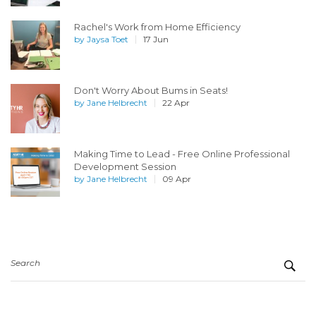
Rachel's Work from Home Efficiency
by
Jaysa Toet
17 Jun
Don't Worry About Bums in Seats!
by
Jane Helbrecht
22 Apr
Making Time to Lead - Free Online Professional
Development Session
by
Jane Helbrecht
09 Apr
Search