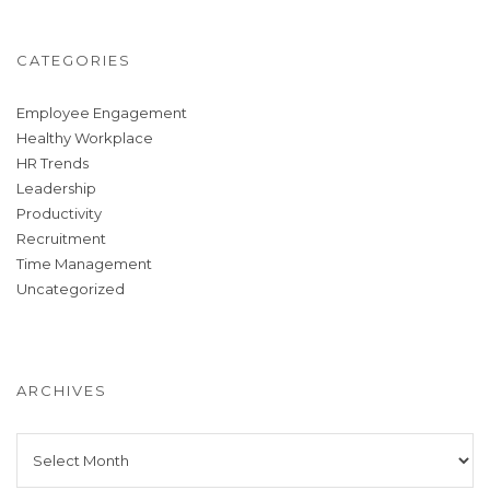
CATEGORIES
Employee Engagement
Healthy Workplace
HR Trends
Leadership
Productivity
Recruitment
Time Management
Uncategorized
ARCHIVES
Archives