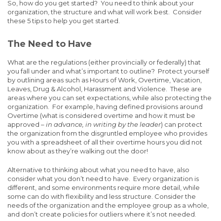
So, how do you get started? You need to think about your
organization, the structure and what will work best. Consider
these 5 tips to help you get started.
The Need to Have
What are the regulations (either provincially or federally) that
you fall under and what’s important to outline? Protect yourself
by outlining areas such as Hours of Work, Overtime, Vacation,
Leaves, Drug & Alcohol, Harassment and Violence. These are
areas where you can set expectations, while also protecting the
organization. For example, having defined provisions around
Overtime (what is considered overtime and how it must be
approved –
in advance, in writing by the leader
) can protect
the organization from the disgruntled employee who provides
you with a spreadsheet of all their overtime hours you did not
know about as they’re walking out the door!
Alternative to thinking about what you need to have, also
consider what you don’t need to have. Every organization is
different, and some environments require more detail, while
some can do with flexibility and less structure. Consider the
needs of the organization and the employee group as a whole,
and don’t create policies for outliers where it’s not needed.