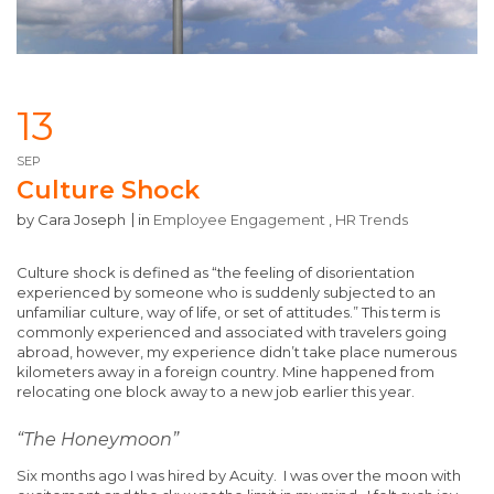
13
SEP
Culture Shock
by
Cara Joseph
in
Employee Engagement
,
HR Trends
Culture shock is defined as “the feeling of disorientation
experienced by someone who is suddenly subjected to an
unfamiliar culture, way of life, or set of attitudes.” This term is
commonly experienced and associated with travelers going
abroad, however, my experience didn’t take place numerous
kilometers away in a foreign country. Mine happened from
relocating one block away to a new job earlier this year.
“The Honeymoon
”
Six months ago I was hired by Acuity. I was over the moon with