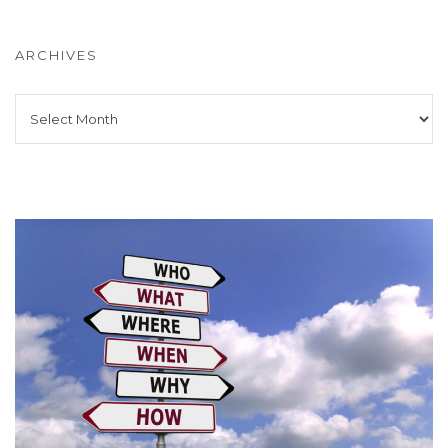
ARCHIVES
Archives