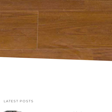
LATEST POSTS