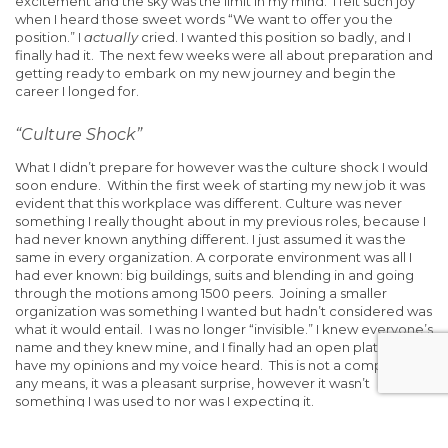
excitement and the sky was the limit in my mind. I felt such joy
when I heard those sweet words “We want to offer you the
position.” I
actually
cried. I wanted this position so badly, and I
finally had it. The next few weeks were all about preparation and
getting ready to embark on my new journey and begin the
career I longed for.
“Culture Shock”
What I didn’t prepare for however was the culture shock I would
soon endure. Within the first week of starting my new job it was
evident that this workplace was different. Culture was never
something I really thought about in my previous roles, because I
had never known anything different. I just assumed it was the
same in every organization. A corporate environment was all I
had ever known: big buildings, suits and blending in and going
through the motions among 1500 peers. Joining a smaller
organization was something I wanted but hadn’t considered was
what it would entail. I was no longer “invisible.” I knew everyone’s
name and they knew mine, and I finally had an open platform to
have my opinions and my voice heard. This is not a complaint by
any means, it was a pleasant surprise, however it wasn’t
something I was used to nor was I expecting it.
Since my first day in my new role my leader has told me “I want