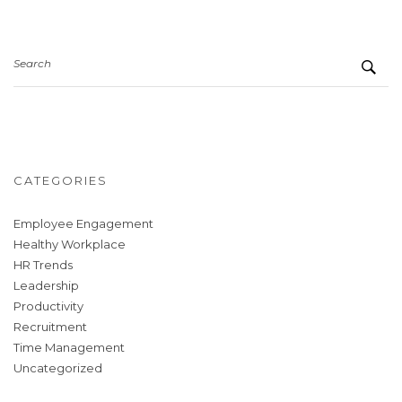
Search
CATEGORIES
Employee Engagement
Healthy Workplace
HR Trends
Leadership
Productivity
Recruitment
Time Management
Uncategorized