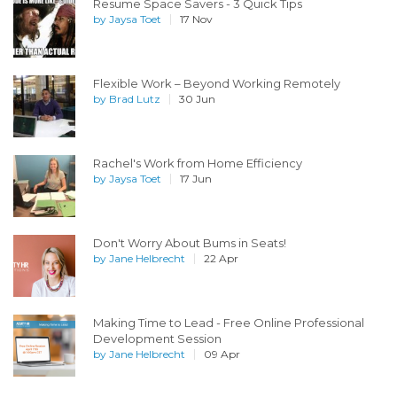
Resume Space Savers - 3 Quick Tips
by
Jaysa Toet
17 Nov
Flexible Work – Beyond Working Remotely
by
Brad Lutz
30 Jun
Rachel's Work from Home Efficiency
by
Jaysa Toet
17 Jun
Don't Worry About Bums in Seats!
by
Jane Helbrecht
22 Apr
Making Time to Lead - Free Online Professional
Development Session
by
Jane Helbrecht
09 Apr