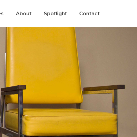
es
About
Spotlight
Contact