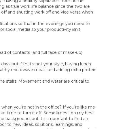
by making a healthy separation from home
ing as true work life balance since the two are
 off and shutting work off and vice versa when
ifications so that in the evenings you need to
 social media so your productivity isn’t
ad of contacts (and full face of make-up)
ays but if that’s not your style, buying lunch
ealthy microwave meals and adding extra protein
he stairs. Movement and water are critical to
 when you’re not in the office? If you’re like me
ke time to turn it off. Sometimes I do my best
he background, but it is important to find an
oor to new ideas, solutions, learnings, and