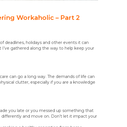
ering Workaholic – Part 2
f deadlines, holidays and other events it can
 I’ve gathered along the way to help keep your
-care can go a long way. The demands of life can
sical clutter, especially if you are a knowledge
 made you late or you messed up something that
ifferently and move on. Don’t let it impact your