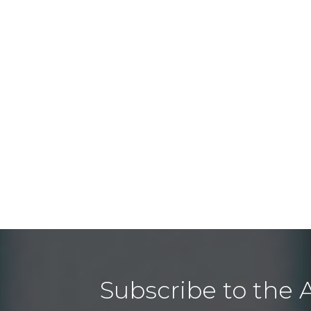
Subscribe to the 