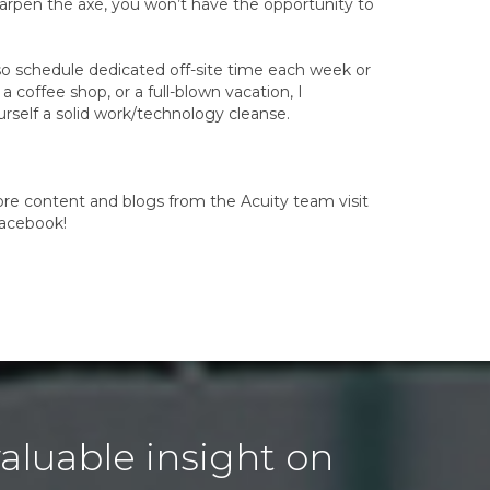
arpen the axe, you won’t have the opportunity to
lso schedule dedicated off-site time each week or
 coffee shop, or a full-blown vacation, I
rself a solid work/technology cleanse.
more content and blogs from the Acuity team visit
Facebook!
aluable insight on