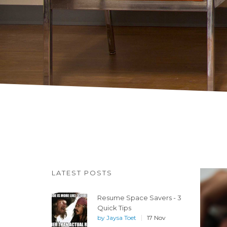
LATEST POSTS
Resume Space Savers - 3
Quick Tips
by
Jaysa Toet
17 Nov