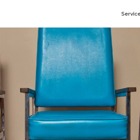
Servic