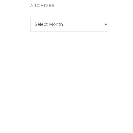
ARCHIVES
Archives