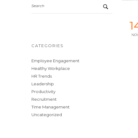
Search
1
NO
CATEGORIES
Employee Engagement
Healthy Workplace
HR Trends
Leadership
Productivity
Recruitment
Time Management
Uncategorized