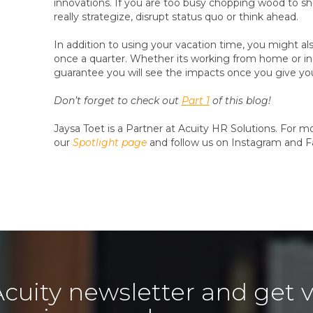
innovations. If you are too busy chopping wood to sh
really strategize, disrupt status quo or think ahead.
In addition to using your vacation time, you might a
once a quarter. Whether its working from home or in a
guarantee you will see the impacts once you give you
Don’t forget to check out
Part 1
of this blog!
Jaysa Toet is a Partner at Acuity HR Solutions. For 
our
Spotlight page
and follow us on Instagram and 
Acuity newsletter and get v