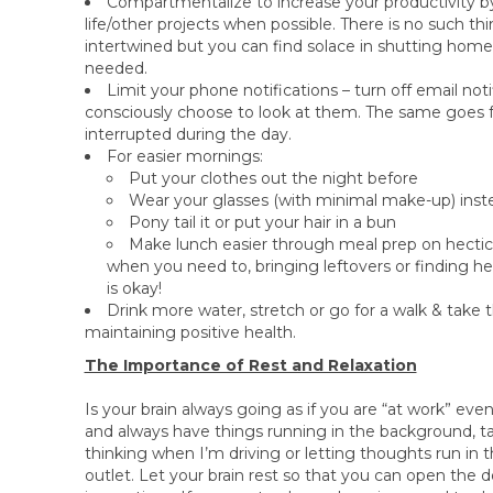
Compartmentalize to increase your productivity 
life/other projects when possible. There is no such th
intertwined but you can find solace in shutting home
needed.
Limit your phone notifications – turn off email not
consciously choose to look at them. The same goes for
interrupted during the day.
For easier mornings:
Put your clothes out the night before
Wear your glasses (with minimal make-up) inste
Pony tail it or put your hair in a bun
Make lunch easier through meal prep on hectic d
when you need to, bringing leftovers or finding h
is okay!
Drink more water, stretch or go for a walk & take t
maintaining positive health.
The Importance of Rest and Relaxation
Is your brain always going as if you are “at work” even
and always have things running in the background, ta
thinking when I’m driving or letting thoughts run in t
outlet. Let your brain rest so that you can open the d