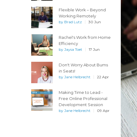
Flexible Work – Beyond
Working Remotely
by
Brad Lutz
30 Jun
Rachel's Work from Home
Efficiency
by
Jaysa Toet
17 Jun
Don't Worry About Bums
in Seats!
by
Jane Helbrecht
22 Apr
Making Time to Lead -
Free Online Professional
Development Session
by
Jane Helbrecht
09 Apr