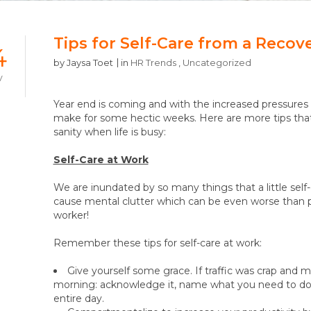
Tips for Self-Care from a Recov
4
by
Jaysa Toet
in
HR Trends
,
Uncategorized
V
Year end is coming and with the increased pressures o
make for some hectic weeks. Here are more tips that
sanity when life is busy:
Self-Care at Work
We are inundated by so many things that a little self
cause mental clutter which can be even worse than phy
worker!
Remember these tips for self-care at work:
Give yourself some grace. If traffic was crap and
morning: acknowledge it, name what you need to do d
entire day.